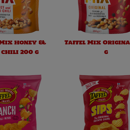
 Mix honey &
Taffel Mix Origina
 chili 200 g
g