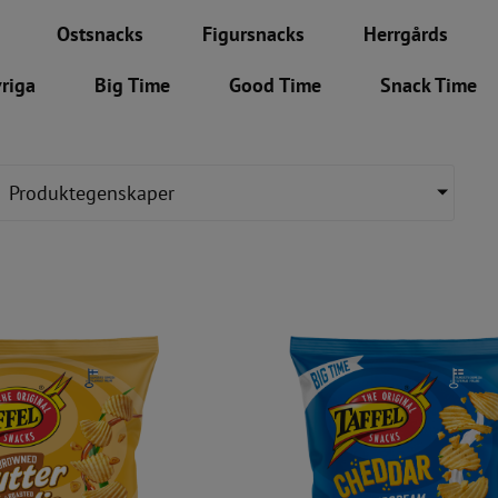
Ostsnacks
Figursnacks
Herrgårds
riga
Big Time
Good Time
Snack Time
Produktegenskaper