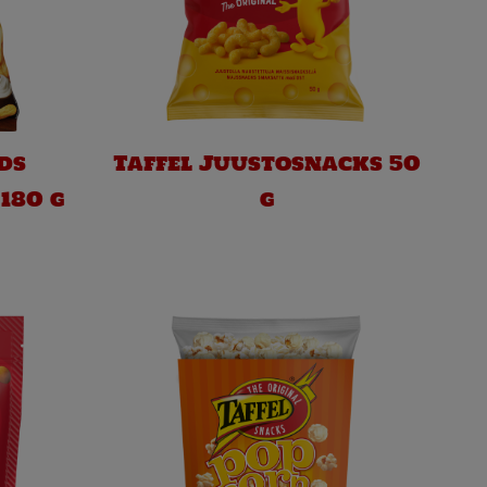
ds
Taffel Juustosnacks 50
180 g
g