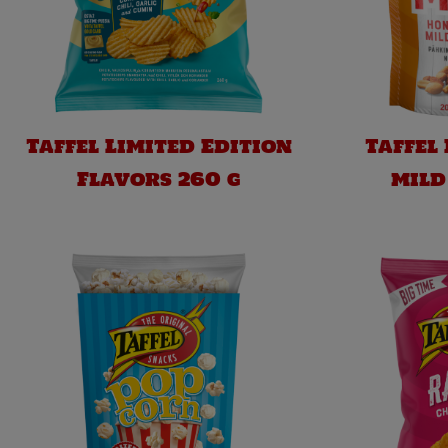
Taffel Limited Edition
Taffel
Flavors 260 g
mild