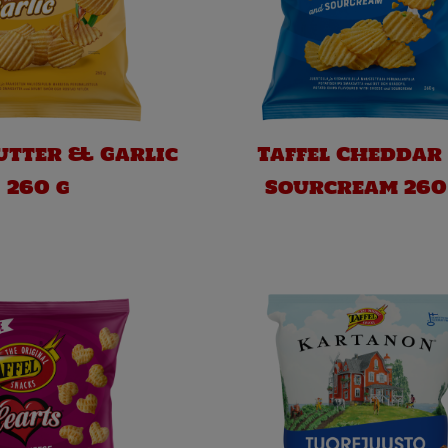
Butter & Garlic
Taffel Cheddar
260 g
Sourcream 260