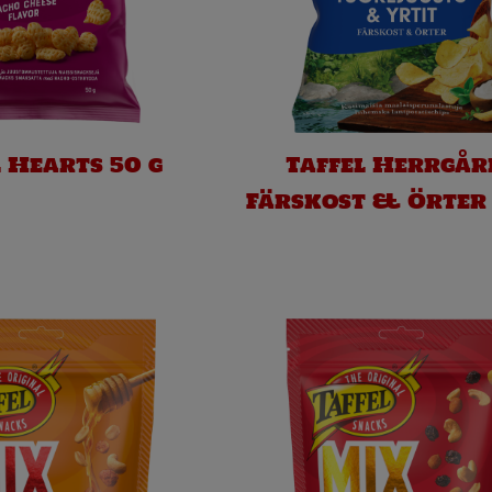
l Hearts 50 g
Taffel Herrgår
Färskost & Örter 