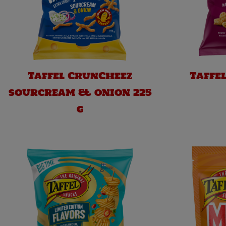
Taffel CrunCheez
Taffe
sourcream & onion 225
g