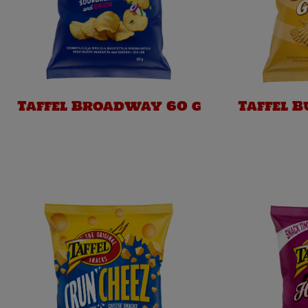
Taffel Broadway 60 g
Taffel 