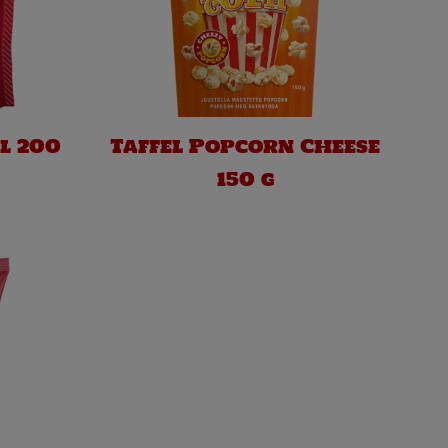
l 200
Taffel Popcorn Cheese
150 g