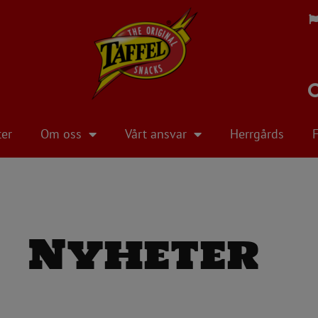
ter
Om oss
Vårt ansvar
Herrgårds
Nyheter