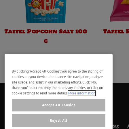
Taffel Popcorn Salt 100
Taffel 
g
By clicking “Accept All Cookies”, you agree to the storing of
cookies on your device to enhance site navigation, analyze
site usage, and assist in our marketing efforts. Click ‘No,
thank you’ to accept only the necessary cookies, or click on
cookie settings to read more details.
More information
Accept All Cookies
Reject All
Kontakt
Företag