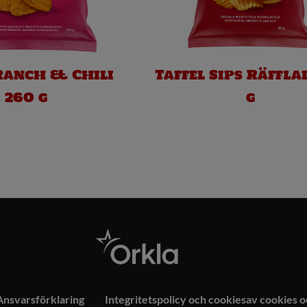
Ranch & Chili
Taffel Sips Räffla
260 g
g
Ansvarsförklaring
Integritetspolicy och cookiesav cookies 