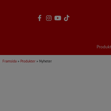
Skip
to
content
Produk
Framsida
»
Produkter
»
Nyheter