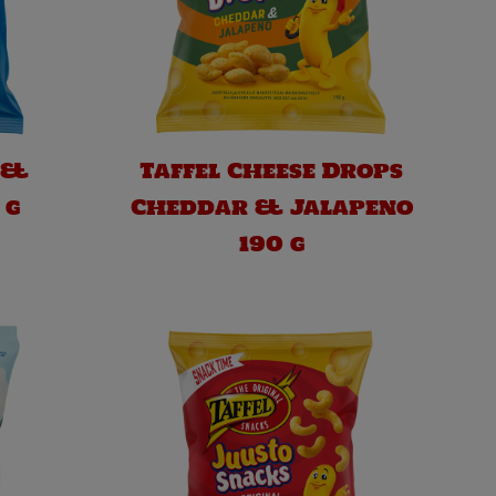
 &
Taffel Cheese Drops
 g
Cheddar & Jalapeno
190 g