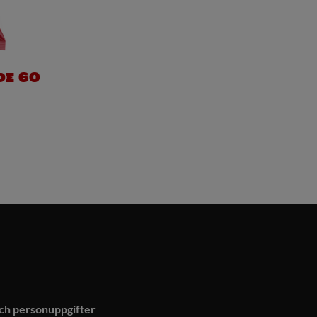
de 60
och personuppgifter