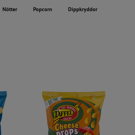
Nötter
Popcorn
Dippkryddor