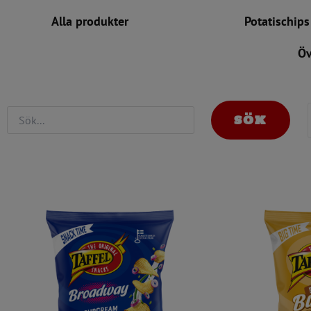
Alla produkter
Nyheter
Potatischips
Öv
SÖK